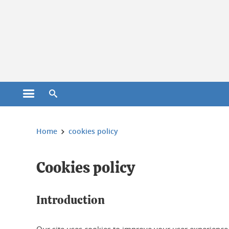
Cookies management
Open the main menu
Open the search engine
You are here:
Home
cookies policy
Cookies policy
Introduction