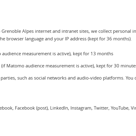
Grenoble Alpes internet and intranet sites, we collect personal i
the browser language and your IP address (kept for 36 months).
omo audience measurement is active), kept for 13 months
a (if Matomo audience measurement is active), kept for 30 minute
d parties, such as social networks and audio-video platforms. You 
acebook, Facebook (post), LinkedIn, Instagram, Twitter, YouTube, 