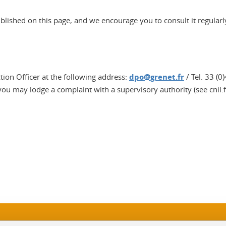
ublished on this page, and we encourage you to consult it regularl
ction Officer at the following address:
dpo@grenet.fr
/ Tel. 33 (0
 you may lodge a complaint with a supervisory authority (see cnil.f
In
Sitemap