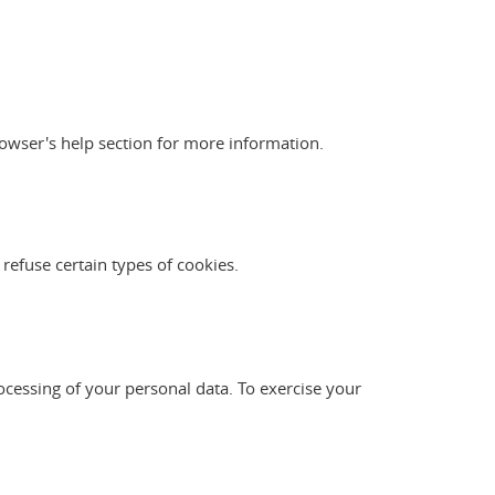
owser's help section for more information.
 refuse certain types of cookies.
ocessing of your personal data. To exercise your