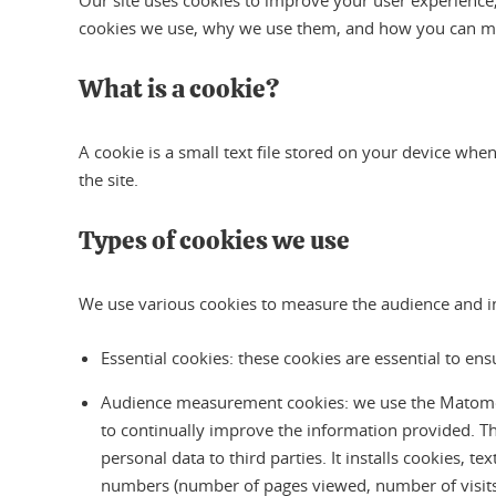
Our site uses cookies to improve your user experience, 
cookies we use, why we use them, and how you can m
What is a cookie?
A cookie is a small text file stored on your device when
the site.
Types of cookies we use
We use various cookies to measure the audience and inte
Essential cookies: these cookies are essential to en
Audience measurement cookies: we use the Matomo aud
to continually improve the information provided. T
personal data to third parties. It installs cookies, t
numbers (number of pages viewed, number of visits, 