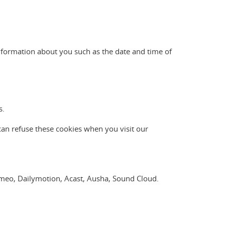
nformation about you such as the date and time of
s.
can refuse these cookies when you visit our
Vimeo, Dailymotion, Acast, Ausha, Sound Cloud.