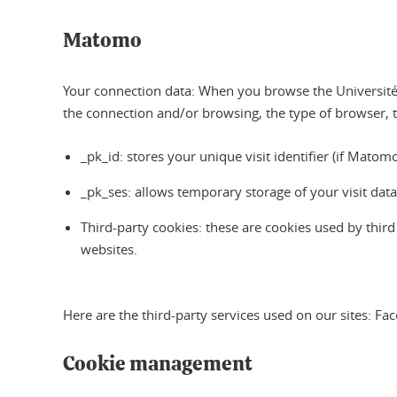
Matomo
Your connection data: When you browse the Université 
the connection and/or browsing, the type of browser, 
_pk_id: stores your unique visit identifier (if Mat
_pk_ses: allows temporary storage of your visit dat
Third-party cookies: these are cookies used by thir
websites.
Here are the third-party services used on our sites: F
Cookie management