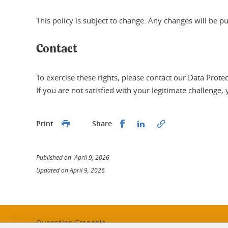
This policy is subject to change. Any changes will be p
Contact
To exercise these rights, please contact our Data Prote
If you are not satisfied with your legitimate challenge,
Share this on Facebook
Share this on Linked
Print
Share
Published on April 9, 2026
Updated on April 9, 2026
QuantAlps Grenoble