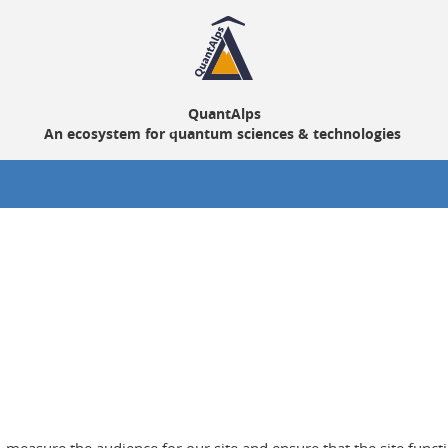
QuantAlps
An ecosystem for quantum sciences & technologies