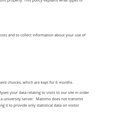
ons properly. This policy explains what types of
visits and to collect information about your use of
nsent choices, which are kept for 6 months.
 your data relating to visits to our site in order
n a university server. Matomo does not transmit
g it to provide only statistical data on visitor