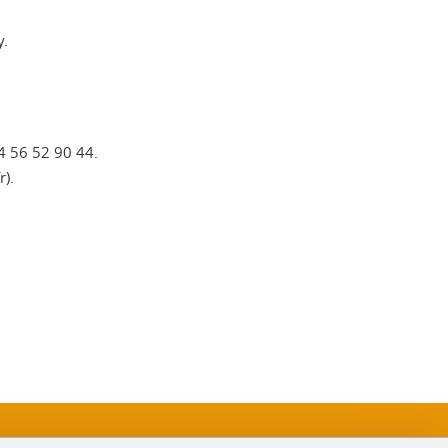
y.
)4 56 52 90 44.
r).