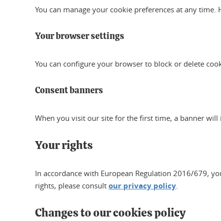
You can manage your cookie preferences at any time. 
Your browser settings
You can configure your browser to block or delete coo
Consent banners
When you visit our site for the first time, a banner wil
Your rights
In accordance with European Regulation 2016/679, you ha
rights, please consult
our privacy policy
.
Changes to our cookies policy