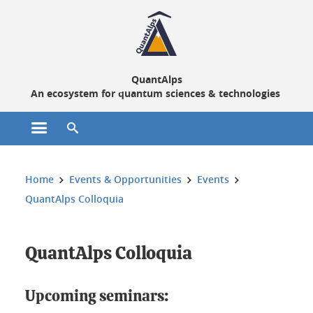
Cookies management
QuantAlps
An ecosystem for quantum sciences & technologies
Open the main menu
Open the search engine
You are here:
Home
Events & Opportunities
Events
QuantAlps Colloquia
QuantAlps Colloquia
Upcoming seminars: