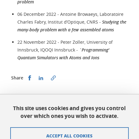
problem
06 December 2022 - Antoine Browaeys, Laboratoire
Charles Fabry, Institut d’Optique, CNRS -
Studying the
many-body problem with a few assembled atoms
22 November 2022 - Peter Zoller, University of
Innsbruck, IQOQI Innsbruck -
`Programming'
Quantum Simulators with Atoms and Ions
Share this on Facebook
Share this on LinkedIn
Share
Published on October 17, 2023
Updated on June 18, 2026
This site uses cookies and gives you control
over which ones you wish to activate.
ACCEPT ALL COOKIES
QuantAlps Grenoble