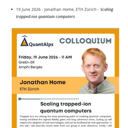
19 June 2026 - Jonathan Home, ETH Zürich -
Scaling
trapped-ion quantum computers