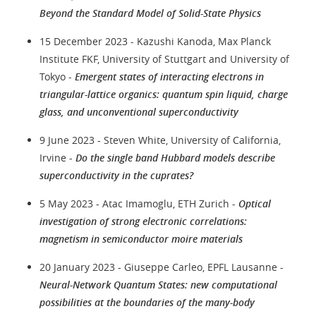
Beyond the Standard Model of Solid-State Physics
15 December 2023 - Kazushi Kanoda, Max Planck
Institute FKF, University of Stuttgart and University of
Tokyo -
Emergent states of interacting electrons in
triangular-lattice organics: quantum spin liquid, charge
glass, and unconventional superconductivity
9 June 2023 - Steven White, University of California,
Irvine -
Do the single band Hubbard models describe
superconductivity in the cuprates?
5 May 2023 - Atac Imamoglu, ETH Zurich -
Optical
investigation of strong electronic correlations:
magnetism in semiconductor moire materials
20 January 2023 - Giuseppe Carleo, EPFL Lausanne -
Neural-Network Quantum States: new computational
possibilities at the boundaries of the many-body