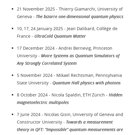
21 November 2025 - Thierry Giamarchi, University of
Geneva -
The bizarre one-dimensional quantum physics
10, 17, 24 January 2025 - Jean Dalibard, Collège de
France -
UltraCold Quantum Matter
17 December 2024 - Andrei Bernevig, Princeton
University -
Moire Systems as Quantum Simulators of
Any Strongly Correlated System
5 November 2024 - Mikael Rechtsman, Pennsylvania
State University -
Quantum Hall physics with photons
8 October 2024 - Nicola Spaldin, ETH Zürich -
Hidden
magnetoelectric multipoles
7 June 2024 - Nicolas Gisin, University of Geneva and
Constructor University -
Towards a measurement
theory in QFT: “Impossible” quantum measurements are