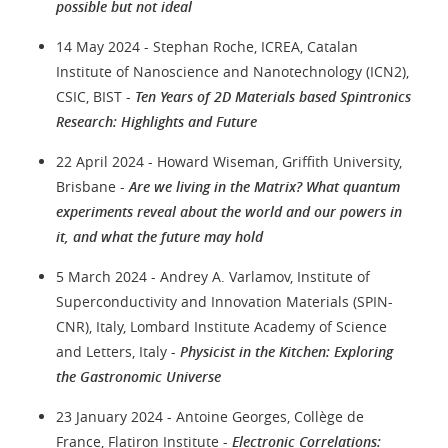
possible but not ideal
14 May 2024 - Stephan Roche, ICREA, Catalan
Institute of Nanoscience and Nanotechnology (ICN2),
CSIC, BIST -
Ten Years of 2D Materials based Spintronics
Research: Highlights and Future
22 April 2024 - Howard Wiseman, Griffith University,
Brisbane -
Are we living in the Matrix? What quantum
experiments reveal about the world and our powers in
it, and what the future may hold
5 March 2024 - Andrey A. Varlamov, Institute of
Superconductivity and Innovation Materials (SPIN-
CNR), Italy, Lombard Institute Academy of Science
and Letters, Italy -
Physicist in the Kitchen: Exploring
the Gastronomic Universe
23 January 2024 - Antoine Georges, Collège de
France, Flatiron Institute -
Electronic Correlations: