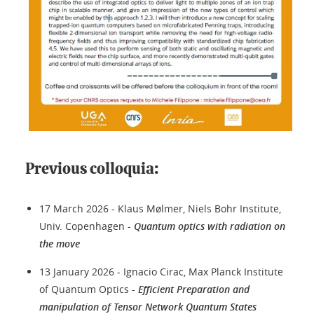
Previous colloquia:
17 March 2026 - Klaus Mølmer, Niels Bohr Institute,
Univ. Copenhagen -
Quantum optics with radiation on
the move
13 January 2026 - Ignacio Cirac, Max Planck Institute
of Quantum Optics -
Efficient Preparation and
manipulation of Tensor Network Quantum States