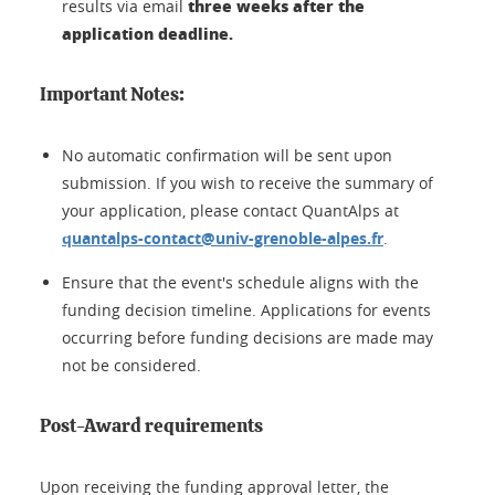
three weeks after the
results via email
application deadline.
Important Notes:
No automatic confirmation will be sent upon
submission. If you wish to receive the summary of
your application, please contact QuantAlps at
quantalps-contact@univ-grenoble-alpes.fr
.
Ensure that the event's schedule aligns with the
funding decision timeline. Applications for events
occurring before funding decisions are made may
not be considered.
Post-Award requirements
Upon receiving the funding approval letter, the