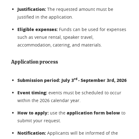
Justification:
The requested amount must be
justified in the application.
Eligible expenses:
Funds can be used for expenses
such as venue rental, speaker travel,
accommodation, catering, and materials.
Application process
rd
Submission period: July 3
- September 3rd, 2026
Event timing:
events must be scheduled to occur
within the 2026 calendar year.
How to apply:
application form below
use the
to
submit your request.
Notification:
Applicants will be informed of the