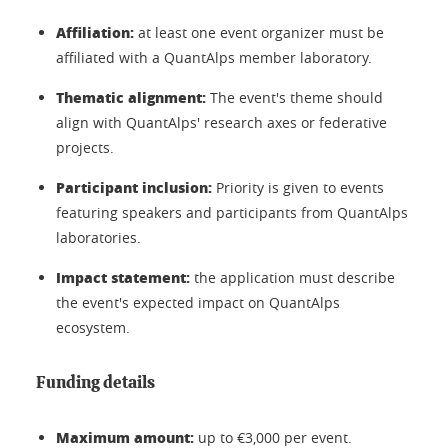
Affiliation:
at least one event organizer must be
affiliated with a QuantAlps member laboratory.
Thematic alignment:
The event's theme should
align with QuantAlps' research axes or federative
projects.
Participant inclusion:
Priority is given to events
featuring speakers and participants from QuantAlps
laboratories.
Impact statement:
the application must describe
the event's expected impact on QuantAlps
ecosystem.
Funding details
Maximum amount:
up to €3,000 per event.