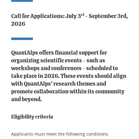
rd
Call for Applications: July 3
- September 3rd,
2026
QuantAlps offers financial support for
organizing scientific events - such as
workshops and conferences -
scheduled to
take place in 2026
. These events should align
with QuantAlps' research themes and
promote collaboration within its community
and beyond.
Eligibility criteria
Applicants must meet the following conditions: