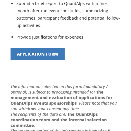
Submit a brief report to QuantAlps within one
month after the event concludes, summarizing
outcomes, participant feedback and potential follow-
up activities.
Provide justifications for expenses.
APPLICATION FORM
The information collected on this form (mandatory /
the
optional) is subject to processing intended for
management and evaluation of applications for
QuantAlps events sponsorships
. Please note that you
can withdraw your consent any time.
the QuantAlps
The recipients of the data are:
coordination team and the internal selection
committee
.
5
The retention period of the information is limited to