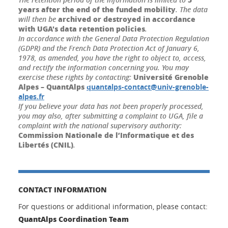
years after the end of the funded mobility
. The data
archived or destroyed in accordance
will then be
with UGA's data retention policies
.
In accordance with the General Data Protection Regulation
(GDPR) and the French Data Protection Act of January 6,
1978, as amended, you have the right to object to, access,
and rectify the information concerning you. You may
Université Grenoble
exercise these rights by contacting:
Alpes – QuantAlps
quantalps-contact@univ-grenoble-
alpes.fr
If you believe your data has not been properly processed,
you may also, after submitting a complaint to UGA, file a
complaint with the national supervisory authority:
Commission Nationale de l’Informatique et des
Libertés (CNIL)
.
CONTACT INFORMATION
For questions or additional information, please contact:
QuantAlps Coordination Team