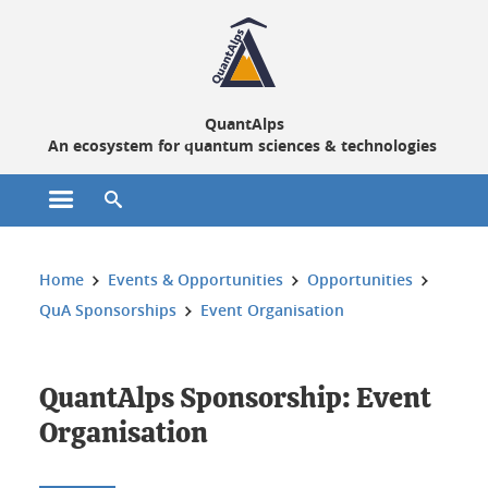
Cookies management
QuantAlps
An ecosystem for quantum sciences & technologies
Open the main menu
Open the search engine
You are here:
Home
Events & Opportunities
Opportunities
QuA Sponsorships
Event Organisation
QuantAlps Sponsorship: Event
Organisation