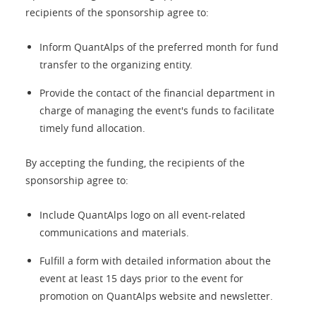
recipients of the sponsorship agree to:
Inform QuantAlps of the preferred month for fund
transfer to the organizing entity.
Provide the contact of the financial department in
charge of managing the event's funds to facilitate
timely fund allocation.
By accepting the funding, the recipients of the
sponsorship agree to:
Include QuantAlps logo on all event-related
communications and materials.
Fulfill a form with detailed information about the
event at least 15 days prior to the event for
promotion on QuantAlps website and newsletter.