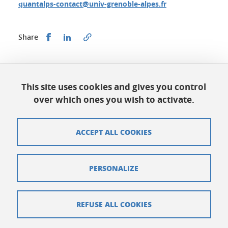
quantalps-contact@univ-grenoble-alpes.fr
Share this on Facebook
Share this on LinkedIn
Share
Published on June 14, 2023
Updated on July 3, 2026
This site uses cookies and gives you control
over which ones you wish to activate.
ACCEPT ALL COOKIES
QuantAlps Grenoble
quantalps-contact@univ-grenoble-alpes.fr
PERSONALIZE
Sitemap
Credits
REFUSE ALL COOKIES
Legal notices