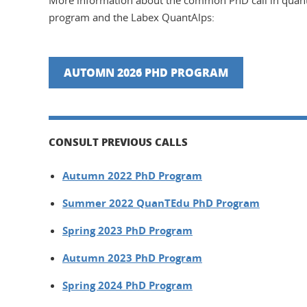
More information about the common PhD call in quan
program and the Labex QuantAlps:
AUTOMN 2026 PHD PROGRAM
CONSULT PREVIOUS CALLS
Autumn 2022 PhD Program
Summer 2022 QuanTEdu PhD Program
Spring 2023 PhD Program
Autumn 2023 PhD Program
Spring 2024 PhD Program