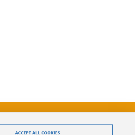
ACCEPT ALL COOKIES