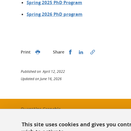
Spring 2025 PhD Program
Spring 2026 PhD program
Share this on Facebook
Share this on Linked
Print
Share
Published on April 12, 2022
Updated on June 16, 2026
QuantAlps Grenoble
quantalps-contact@univ-grenoble-alpes.fr
This site uses cookies and gives you cont