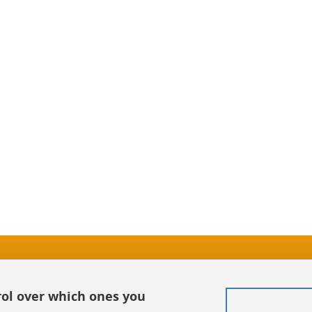
In
Sitemap
rol over which ones you
Credits