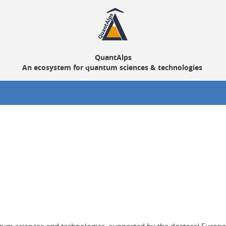
QuantAlps
An ecosystem for quantum sciences & technologies