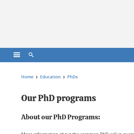
Cookies management
Open the main menu
Open the search engine
You are here:
Home
Education
PhDs
Our PhD programs
About our PhD Programs: