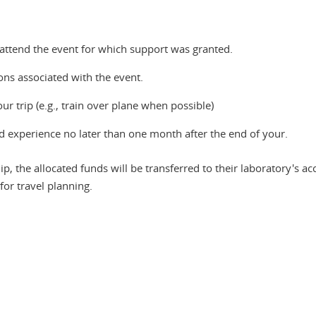
attend the event for which support was granted.
ns associated with the event.
ur trip (e.g., train over plane when possible)
nd experience no later than one month after the end of your.
, the allocated funds will be transferred to their laboratory's ac
for travel planning.