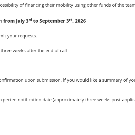
ssibility of financing their mobility using other funds of the tea
from July 3
rd
to September 3
rd
, 2026
en
mit your requests.
three weeks after the end of call.
confirmation upon submission. If you would like a summary of you
xpected notification date (approximately three weeks post-applicat