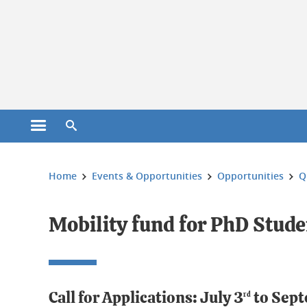
Cookies management
Open the main menu
Open the search engine
You are here:
Home
Events & Opportunities
Opportunities
Q
Mobility fund for PhD Stude
Call for Applications: July 3
to Sept
rd