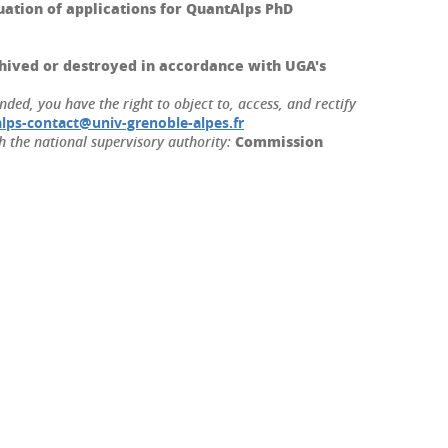
tion of applications for QuantAlps PhD
hived or destroyed in accordance with UGA's
ed, you have the right to object to, access, and rectify
lps-contact@univ-grenoble-alpes.fr
Commission
h the national supervisory authority: