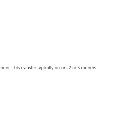
count. This transfer typically occurs 2 to 3 months