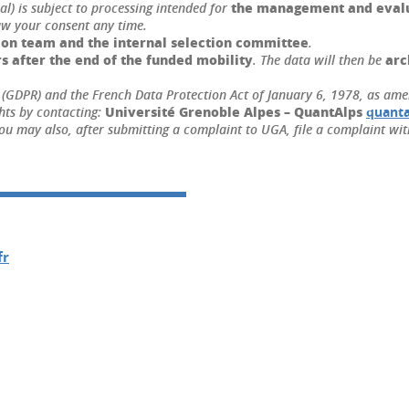
the management and evalua
l) is subject to processing intended for
aw your consent any time.
ion team and the internal selection committee
.
s after the end of the funded mobility
arc
. The data will then be
(GDPR) and the French Data Protection Act of January 6, 1978, as amend
U
niversité Grenoble Alpes – QuantAlps
hts by contacting:
quanta
ou may also, after submitting a complaint to UGA, file a complaint wit
fr
In