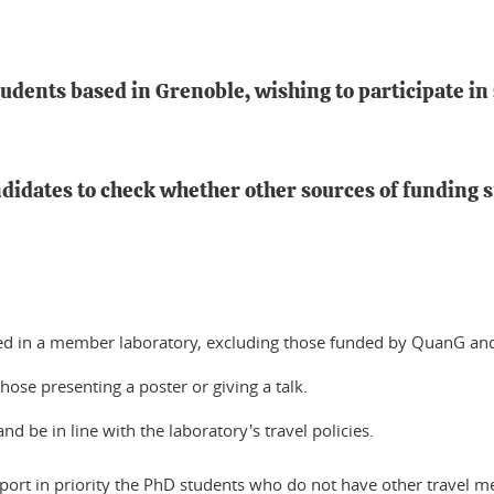
tudents based in Grenoble, wishing to participate in
didates to check whether other sources of funding s
rolled in a member laboratory, excluding those funded by QuanG 
those presenting a poster or giving a talk.
d be in line with the laboratory's travel policies.
ort in priority the PhD students who do not have other travel mea