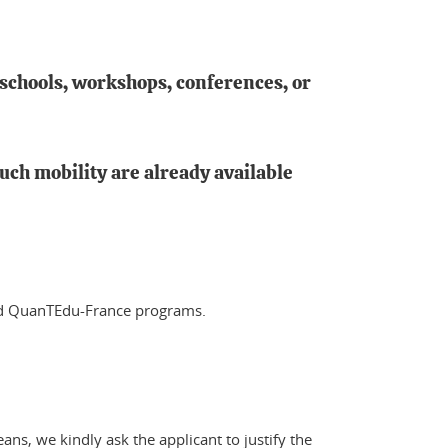
 schools, workshops, conferences, or
uch mobility are already available
and QuanTEdu-France programs.
ns, we kindly ask the applicant to justify the