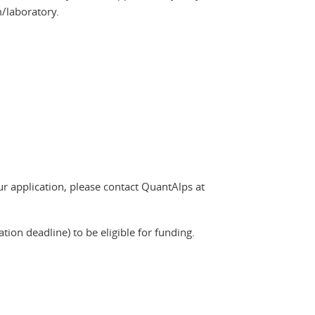
m/laboratory.
r application, please contact QuantAlps at
ion deadline) to be eligible for funding.