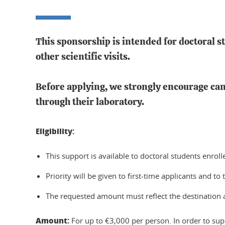
This sponsorship is intended for doctoral s
other scientific visits.
Before applying, we strongly encourage can
through their laboratory.
Eligibility:
This support is available to doctoral students en
Priority will be given to first-time applicants and to 
The requested amount must reflect the destination an
Amount:
For up to €3,000 per person. In order to supp