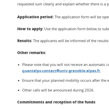
requested sum clearly and explain whether there is a po
Application period:
The application form will be op
How to apply:
Use the application form below
to sub
Results:
The applicants will be informed of the results 
Other remarks:
Please note that you will not receive an automatic 
quantalps-contact@univ-grenoble-alpes.fr
.
Ensure that your planned mobility occurs after the e
Other calls will be announced during 2026.
Commitments and reception of the funds